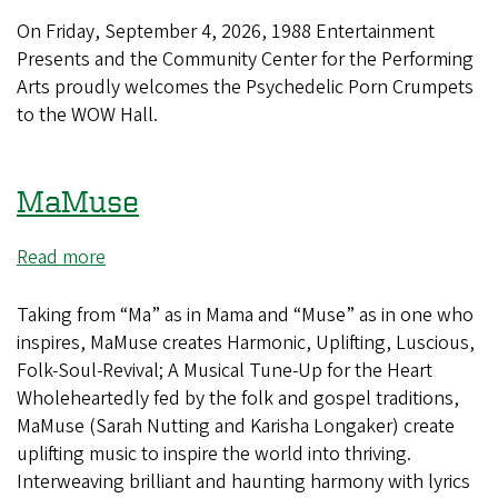
Psychedelic
Porn
On Friday, September 4, 2026, 1988 Entertainment
Crumpets
Presents and the Community Center for the Performing
Arts proudly welcomes the Psychedelic Porn Crumpets
to the WOW Hall.
MaMuse
Read more
about
MaMuse
Taking from “Ma” as in Mama and “Muse” as in one who
inspires, MaMuse creates Harmonic, Uplifting, Luscious,
Folk-Soul-Revival; A Musical Tune-Up for the Heart
Wholeheartedly fed by the folk and gospel traditions,
MaMuse (Sarah Nutting and Karisha Longaker) create
uplifting music to inspire the world into thriving.
Interweaving brilliant and haunting harmony with lyrics