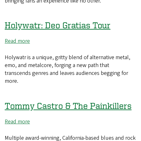
bringing fans an experience like no other.
Holywatr: Deo Gratias Tour
Read more
about
Holywatr:
Deo
Holywatr is a unique, gritty blend of alternative metal,
Gratias
emo, and metalcore, forging a new path that
Tour
transcends genres and leaves audiences begging for
more.
Tommy Castro & The Painkillers
Read more
about
Tommy
Castro
Multiple award-winning, California-based blues and rock