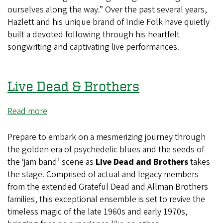
ourselves along the way.” Over the past several years,
Hazlett and his unique brand of Indie Folk have quietly
built a devoted following through his heartfelt
songwriting and captivating live performances.
Live Dead & Brothers
Read more
about
Live
Dead
Prepare to embark on a mesmerizing journey through
&
the golden era of psychedelic blues and the seeds of
Brothers
the ‘jam band’ scene as
Live Dead and Brothers
takes
the stage. Comprised of actual and legacy members
from the extended Grateful Dead and Allman Brothers
families, this exceptional ensemble is set to revive the
timeless magic of the late 1960s and early 1970s,