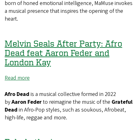
born of honed emotional intelligence, MaMuse invokes
a musical presence that inspires the opening of the
heart.
Melvin Seals After Party: Afro
Dead feat Aaron Feder and
London Kay
Read more
about
Melvin
Seals
Afro Dead
is a musical collective formed in 2022
After
by
Aaron Feder
to reimagine the music of the
Grateful
Party:
Dead
in Afro-Pop styles, such as soukous, Afrobeat,
Afro
high-life, reggae and more.
Dead
feat