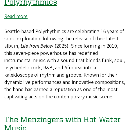
Aaron
Polyrhythmics
Feder
and
Read more
about
London
Polyrhythmics
Kay
Seattle-based Polyrhythmics are celebrating 16 years of
sonic exploration following the release of their latest
album,
Life from Below
(2025). Since forming in 2010,
this seven-piece powerhouse has redefined
instrumental music with a sound that blends funk, soul,
psychedelic rock, R&B, and Afrobeat into a
kaleidoscope of rhythm and groove. Known for their
dynamic live performances and innovative compositions,
the band has earned a reputation as one of the most
captivating acts on the contemporary music scene.
The Menzingers with Hot Water
Music