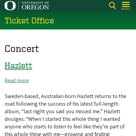
Skip
MENU
to
Ticket Office
main
content
Concert
Hazlett
Read more
about
Hazlett
Sweden-based, Australian-born Hazlett returns to the
road following the success of his latest full-length
album, “last night you said you missed me.” Hazlett
divulges: “When I started this whole thing I wanted
anyone who starts to listen to feel like they’re part of
this whole thing with me—growing and finding