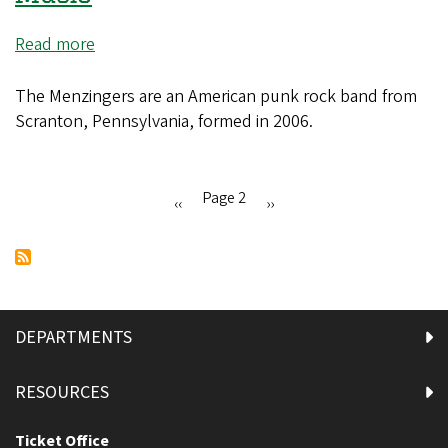
Read more
about
The
Menzingers
The Menzingers are an American punk rock band from
with
Scranton, Pennsylvania, formed in 2006.
Hot
Water
Music
Page 2
Previous
‹‹
Next
››
Pagination
page
page
DEPARTMENTS
RESOURCES
Ticket Office