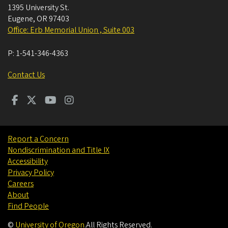
1395 University St.
Eugene
,
OR
97403
Office: Erb Memorial Union , Suite 003
P:
1-541-346-4363
Contact Us
Report a Concern
Nondiscrimination and Title IX
Accessibility
Privacy Policy
Careers
About
Find People
©
University of Oregon
.
All Rights Reserved.