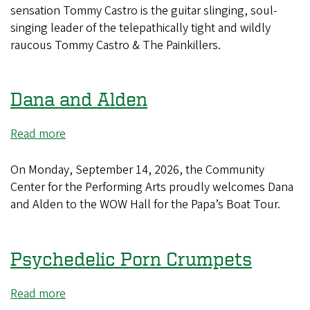
&
sensation Tommy Castro is the guitar slinging, soul-
The
singing leader of the telepathically tight and wildly
Painkillers
raucous Tommy Castro & The Painkillers.
Dana and Alden
Read more
about
Dana
and
On Monday, September 14, 2026, the Community
Alden
Center for the Performing Arts proudly welcomes Dana
and Alden to the WOW Hall for the Papa’s Boat Tour.
Psychedelic Porn Crumpets
Read more
about