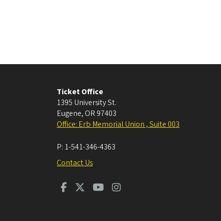
Ticket Office
1395 University St.
Eugene
,
OR
97403
Office: Erb Memorial Union , Suite 003
P:
1-541-346-4363
Contact Us