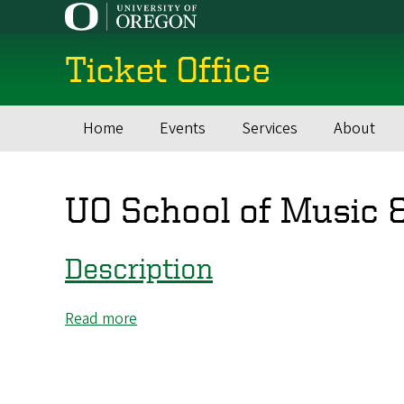
Skip
to
main
Ticket Office
content
Home
Events
Services
About
Main
navigation
UO School of Music 
Description
Read more
about
Description