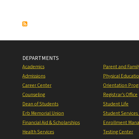
DEPARTMENTS
Academics
Parent and Fami
Admissions
Physical Educati
Career Center
Orientation Pro
Counseling
Registrar’s Office
Dean of Students
Student Life
Erb Memorial Union
Student Services
Financial Aid & Scholarships
Enrollment Man
Health Services
Testing Center