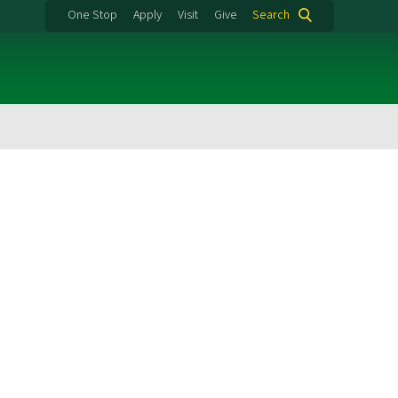
One Stop
Apply
Visit
Give
Search