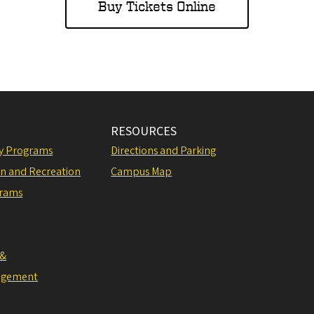
Buy Tickets Online
RESOURCES
ly Programs
Directions and Parking
on and Recreation
Campus Map
grams
 &
agement