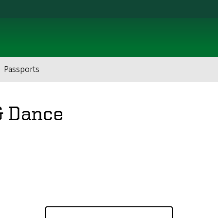
Passports
& Dance