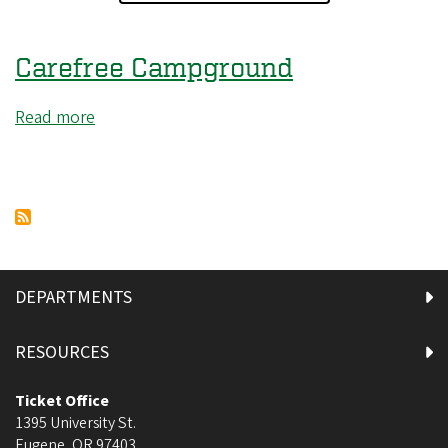
Carefree Campground
Read more
about
Carefree
Campground
DEPARTMENTS
RESOURCES
Ticket Office
1395 University St.
Eugene
,
OR
97403