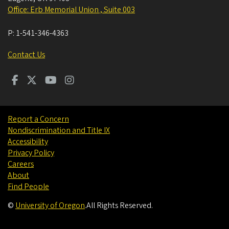
Office: Erb Memorial Union , Suite 003
P:
1-541-346-4363
Contact Us
Report a Concern
Nondiscrimination and Title IX
Accessibility
Privacy Policy
Careers
About
Find People
©
University of Oregon
.
All Rights Reserved.