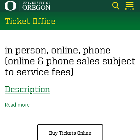
Skip
MENU
to
Ticket Office
main
content
in person, online, phone
(online & phone sales subject
to service fees)
Description
Read more
about
Description
Buy Tickets Online