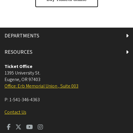
DEPARTMENTS
RESOURCES
Ticket Office
1395 University St.
Eugene
,
OR
97403
Office: Erb Memorial Union , Suite 003
P:
1-541-346-4363
Contact Us