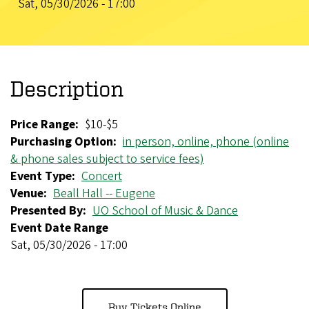
Sat, 05/30/2026 - 17:00
Description
Price Range
$10-$5
Purchasing Option
in person, online, phone (online
& phone sales subject to service fees)
Event Type
Concert
Venue
Beall Hall -- Eugene
Presented By
UO School of Music & Dance
Event Date Range
Sat, 05/30/2026 - 17:00
Buy Tickets Online